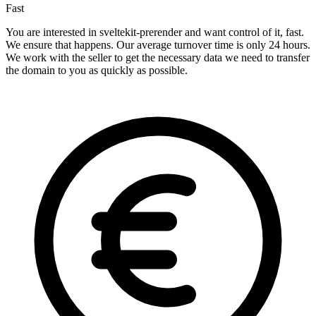
Fast
You are interested in sveltekit-prerender and want control of it, fast.
We ensure that happens. Our average turnover time is only 24 hours.
We work with the seller to get the necessary data we need to transfer
the domain to you as quickly as possible.