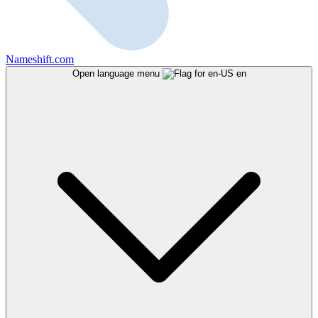
Nameshift.com
Open language menu
en