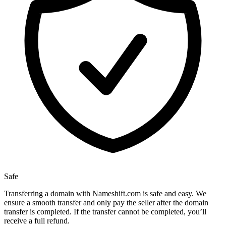
Safe
Transferring a domain with Nameshift.com is safe and easy. We
ensure a smooth transfer and only pay the seller after the domain
transfer is completed. If the transfer cannot be completed, you’ll
receive a full refund.