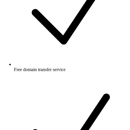
Free
domain transfer service