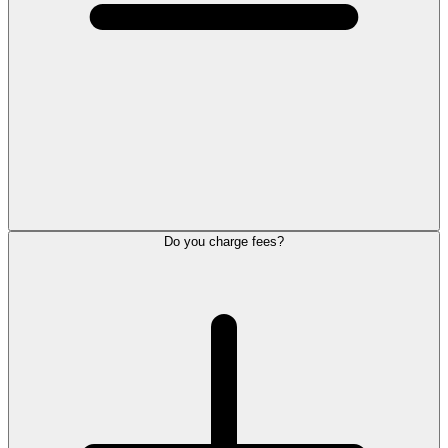
Do you charge fees?