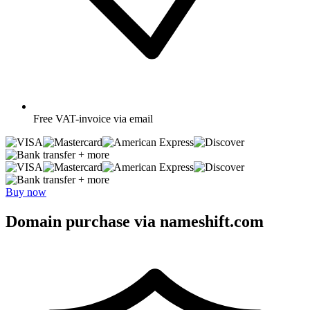
Free
VAT-invoice via email
+ more
+ more
Buy now
Domain purchase via nameshift.com