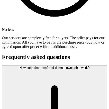
No fees
Our services are completely free for buyers. The seller pays for our
commission. All you have to pay is the purchase price (buy now or
agreed upon offer price) with no additional costs.
Frequently asked questions
How does the transfer of domain ownership work?