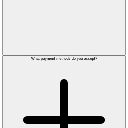
What payment methods do you accept?