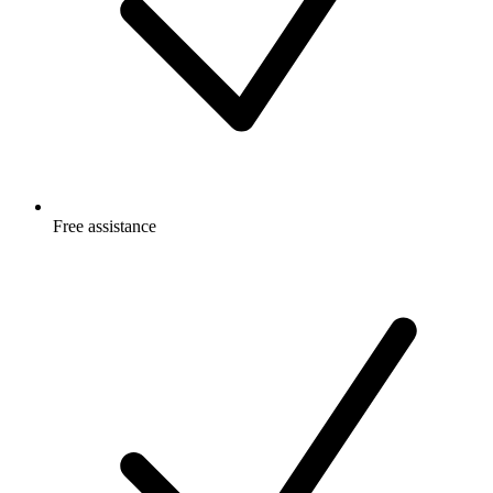
Free
assistance