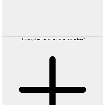
How long does the domain name transfer take?