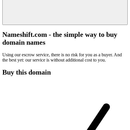
Nameshift.com - the simple way to buy
domain names
Using our escrow service, there is no risk for you as a buyer. And
the best yet: our service is without additional cost to you.
Buy this domain